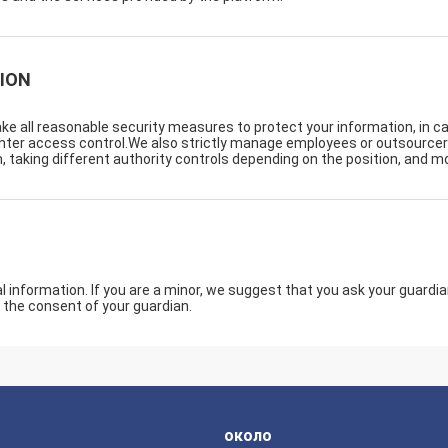
ION
take all reasonable security measures to protect your information, in c
center access control.We also strictly manage employees or outsource
, taking different authority controls depending on the position, and mo
information. If you are a minor, we suggest that you ask your guardian 
 the consent of your guardian.
около