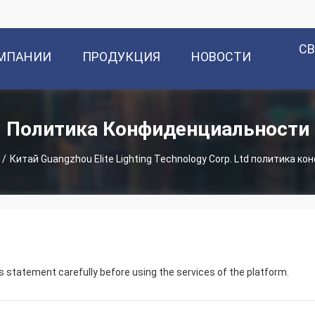
С
ОМПАНИИ
ПРОДУКЦИЯ
НОВОСТИ
Политика Конфиденциальности
/
Китай Guangzhou Elite Lighting Technology Corp. Ltd политика 
 statement carefully before using the services of the platform.