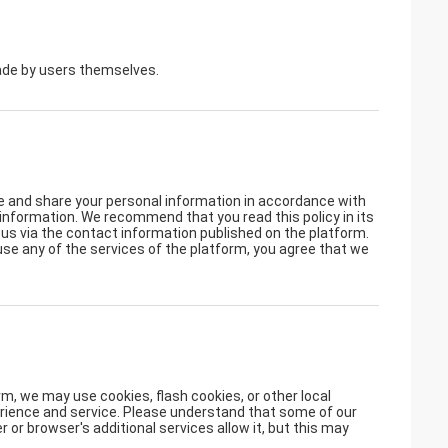
made by users themselves.
se and share your personal information in accordance with
l information. We recommend that you read this policy in its
t us via the contact information published on the platform.
 use any of the services of the platform, you agree that we
m, we may use cookies, flash cookies, or other local
perience and service. Please understand that some of our
or browser's additional services allow it, but this may