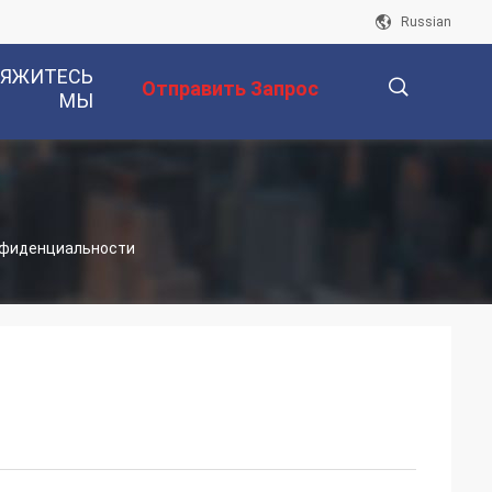
Russian
ВЯЖИТЕСЬ
Отправить Запрос
МЫ
描
конфиденциальности
述