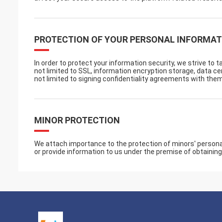
PROTECTION OF YOUR PERSONAL INFORMAT
In order to protect your information security, we strive to 
not limited to SSL, information encryption storage, data 
not limited to signing confidentiality agreements with them
MINOR PROTECTION
We attach importance to the protection of minors' personal 
or provide information to us under the premise of obtaining