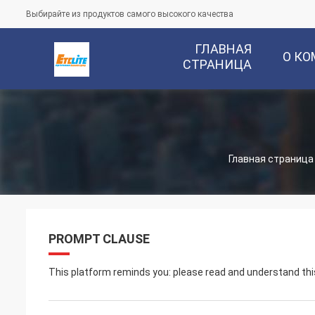
Выбирайте из продуктов самого высокого качества
ГЛАВНАЯ
О К
СТРАНИЦА
Главная страница
PROMPT CLAUSE
This platform reminds you: please read and understand this