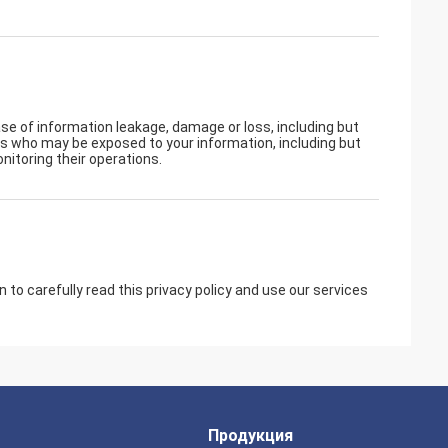
ase of information leakage, damage or loss, including but
rs who may be exposed to your information, including but
nitoring their operations.
to carefully read this privacy policy and use our services
Продукция