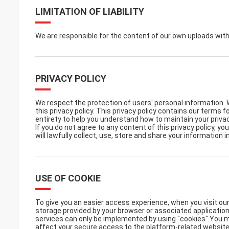
LIMITATION OF LIABILITY
We are responsible for the content of our own uploads wit
PRIVACY POLICY
We respect the protection of users' personal information. 
this privacy policy. This privacy policy contains our terms 
entirety to help you understand how to maintain your privac
If you do not agree to any content of this privacy policy, y
will lawfully collect, use, store and share your information i
USE OF COOKIE
To give you an easier access experience, when you visit our
storage provided by your browser or associated application
services can only be implemented by using "cookies".You ma
affect your secure access to the platform-related website