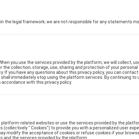
hin the legal framework; we are not responsible for any statements 
When you use the services provided by the platform, we will collect, u
for the collection, storage, use, sharing and protection of your persona
y. If you have any questions about this privacy policy, you can contac
ou shall immediately stop using the platform services. By continuing to
n accordance with this privacy policy.
 platform-related websites or use the services provided by the platfor
s (collectively " Cookies") to provide you with a personalized user ex
y modify the acceptance of cookies or refuse cookies if your browser 
s and the services provided by the platform.